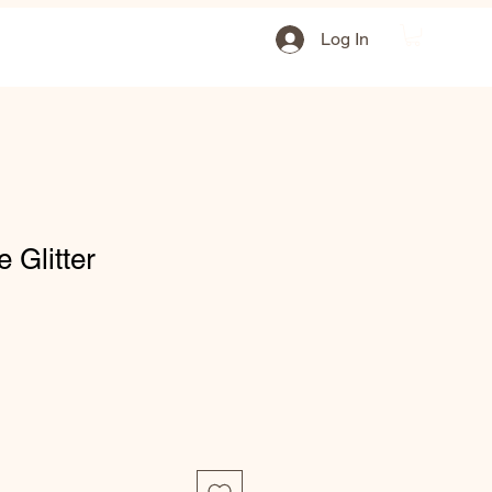
Log In
e Glitter