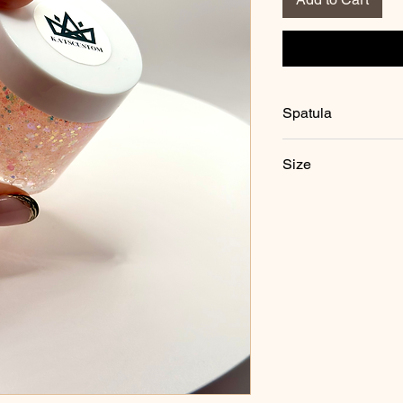
Spatula
Each jar comes with o
Size
2.5 ounces