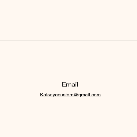
Email
Katseyecustom@gmail.com