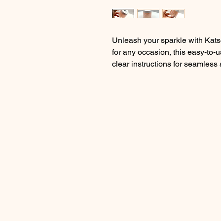
Unleash your sparkle with Katsc
for any occasion, this easy-to-
clear instructions for seamless