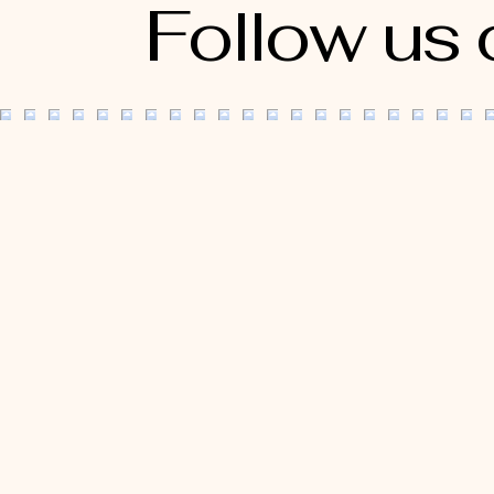
Follow us 