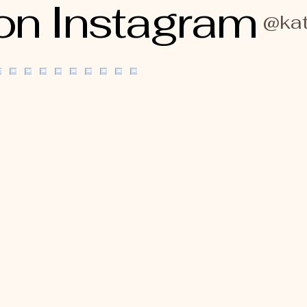
on Instagram
@kat