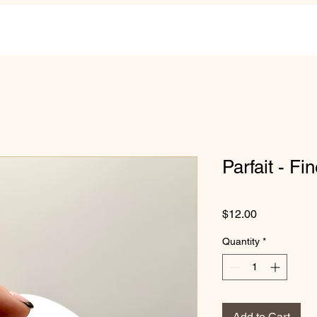
Parfait - Fin
Price
$12.00
Quantity
*
Add to Cart