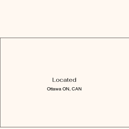
Located
Ottawa ON, CAN