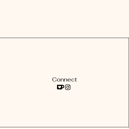
Connect