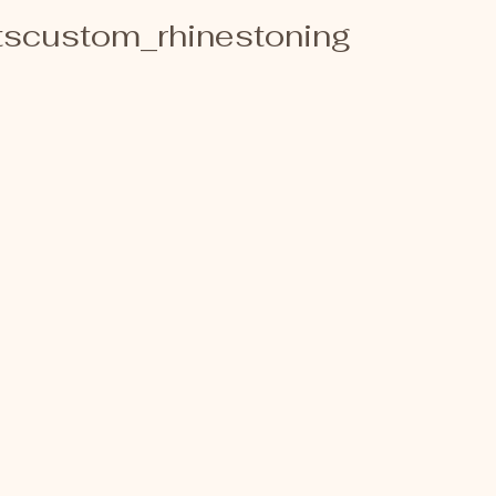
scustom_rhinestoning