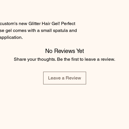
ustom's new Glitter Hair Gel! Perfect
use gel comes with a small spatula and
 application.
No Reviews Yet
Share your thoughts. Be the first to leave a review.
Leave a Review