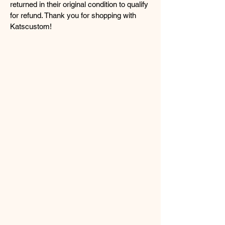
returned in their original condition to qualify
for refund. Thank you for shopping with
Katscustom!