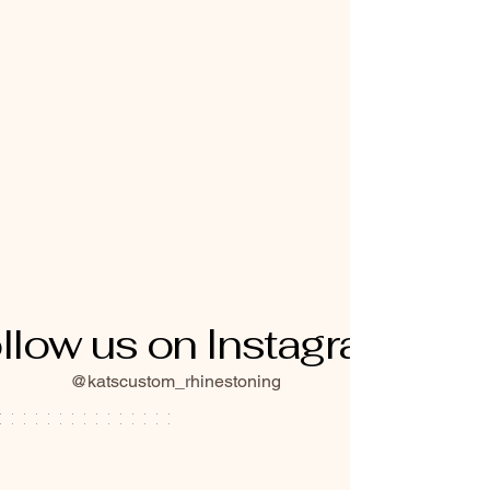
llow us on Instagram
@katscustom_rhinestoning