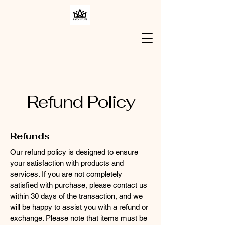
Refund Policy
Refunds
Our refund policy is designed to ensure
your satisfaction with products and
services. If you are not completely
satisfied with purchase, please contact us
within 30 days of the transaction, and we
will be happy to assist you with a refund or
exchange. Please note that items must be