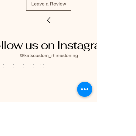
Leave a Review
llow us on Instagram
@katscustom_rhinestoning