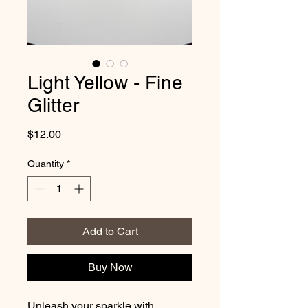
Light Yellow - Fine
Glitter
Price
$12.00
Quantity
*
Add to Cart
Buy Now
Unleash your sparkle with