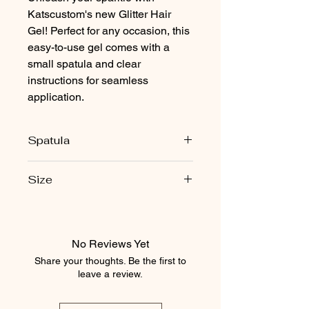
Katscustom's new Glitter Hair
Gel! Perfect for any occasion, this
easy-to-use gel comes with a
small spatula and clear
instructions for seamless
application.
Spatula
Each jar comes with one free spatula
Size
for aplication
2.5 ounces
No Reviews Yet
Share your thoughts. Be the first to
leave a review.