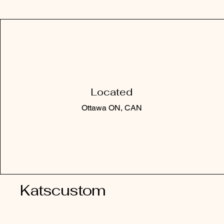
Located
Ottawa ON, CAN
Katscustom