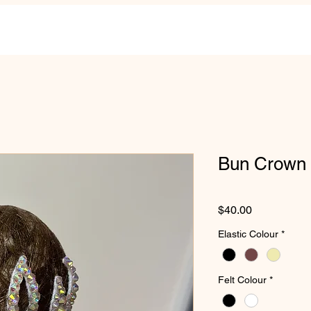
Bun Crown S
Price
$40.00
Elastic Colour
*
Felt Colour
*