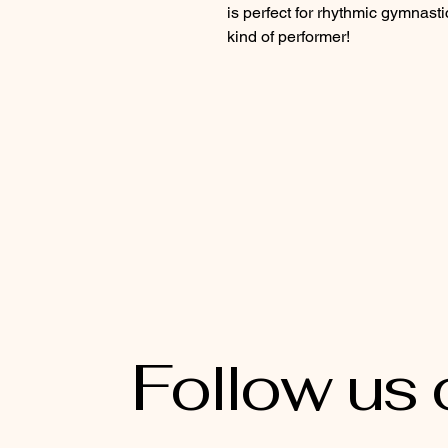
is perfect for rhythmic gymnasti
kind of performer!
Follow us 