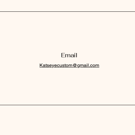
Email
Katseyecustom@gmail.com