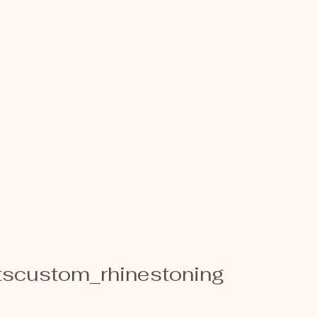
scustom_rhinestoning