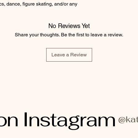
cs, dance, figure skating, and/or any
No Reviews Yet
Share your thoughts. Be the first to leave a review.
Leave a Review
on Instagram
@kat