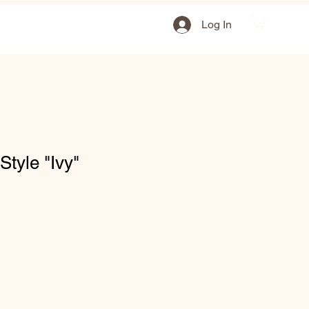
Log In
tyle "Ivy"