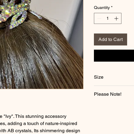
Quantity
*
Add to Cart
Size
Length: 14.5 CM
Please Note!
Height: 4.6 CM
All Bun Crowns are 
may take 2-3 weeks t
e "Ivy". This stunning accessory
nes, adding a touch of nature-inspired
ith AB crystals, Its shimmering design