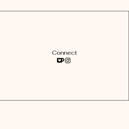
Connect