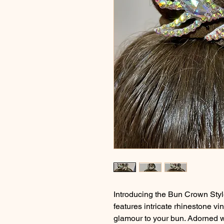
Introducing the Bun Crown Styl
features intricate rhinestone vi
glamour to your bun. Adorned w