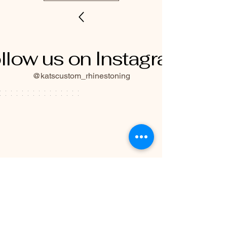
llow us on Instagram
@katscustom_rhinestoning