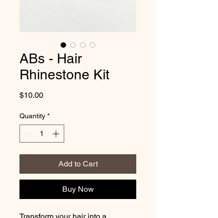
ABs - Hair
Rhinestone Kit
Price
$10.00
Quantity
*
Add to Cart
Buy Now
Transform your hair into a