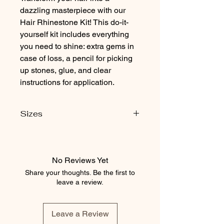
dazzling masterpiece with our
Hair Rhinestone Kit! This do-it-
yourself kit includes everything
you need to shine: extra gems in
case of loss, a pencil for picking
up stones, glue, and clear
instructions for application.
Sizes
Contains
50 ss16 stones
70 ss20 stones
No Reviews Yet
Share your thoughts. Be the first to
leave a review.
Leave a Review