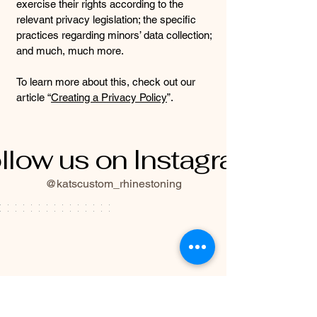
exercise their rights according to the
relevant privacy legislation; the specific
practices regarding minors’ data collection;
and much, much more.
To learn more about this, check out our
article “
Creating a Privacy Policy
”.
llow us on Instagram
@katscustom_rhinestoning