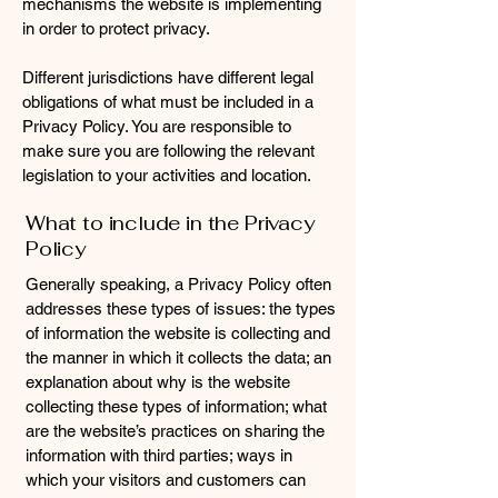
mechanisms the website is implementing
in order to protect privacy.
Different jurisdictions have different legal
obligations of what must be included in a
Privacy Policy. You are responsible to
make sure you are following the relevant
legislation to your activities and location.
What to include in the Privacy
Policy
Generally speaking, a Privacy Policy often
addresses these types of issues: the types
of information the website is collecting and
the manner in which it collects the data; an
explanation about why is the website
collecting these types of information; what
are the website’s practices on sharing the
information with third parties; ways in
which your visitors and customers can