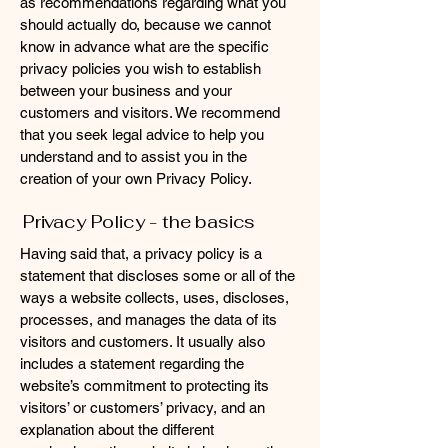
as recommendations regarding what you
should actually do, because we cannot
know in advance what are the specific
privacy policies you wish to establish
between your business and your
customers and visitors. We recommend
that you seek legal advice to help you
understand and to assist you in the
creation of your own Privacy Policy.
Privacy Policy - the basics
Having said that, a privacy policy is a
statement that discloses some or all of the
ways a website collects, uses, discloses,
processes, and manages the data of its
visitors and customers. It usually also
includes a statement regarding the
website’s commitment to protecting its
visitors’ or customers’ privacy, and an
explanation about the different