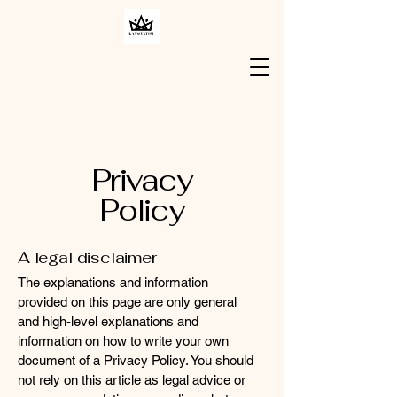
Privacy
Policy
A legal disclaimer
The explanations and information
provided on this page are only general
and high-level explanations and
information on how to write your own
document of a Privacy Policy. You should
not rely on this article as legal advice or